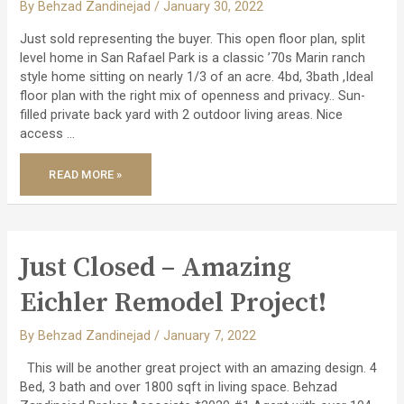
By
Behzad Zandinejad
/
January 30, 2022
Just sold representing the buyer. This open floor plan, split
level home in San Rafael Park is a classic ’70s Marin ranch
style home sitting on nearly 1/3 of an acre. 4bd, 3bath ,Ideal
floor plan with the right mix of openness and privacy.. Sun-
filled private back yard with 2 outdoor living areas. Nice
access …
JUST
READ MORE »
SOLD
–
BEAUTIFUL
SPLIT
LEVEL
HOME
IN
SAN
Just Closed – Amazing
RAFAEL!
Eichler Remodel Project!
By
Behzad Zandinejad
/
January 7, 2022
This will be another great project with an amazing design. 4
Bed, 3 bath and over 1800 sqft in living space. Behzad