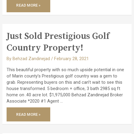
JUST
READ MORE »
SOLD
OFF
MARKET
–
STUNNING
REMODELED
PACHECO
VALLE
Just Sold Prestigious Golf
HOME!
Country Property!
By
Behzad Zandinejad
/
February 28, 2021
This beautiful property with so much upside potential in one
of Marin county’s Prestigious golf country was a gem to
grab. Representing buyers on this and can’t wait to see this
house transformed. 5 bedroom + office, 3 bath 2985 sq ft
home on .40 acre lot. $1,975,000 Behzad Zandinejad Broker
Associate *2020 #1 Agent …
JUST
READ MORE »
SOLD
PRESTIGIOUS
GOLF
COUNTRY
PROPERTY!