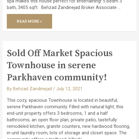
spa makes this house perfect for entertaining! 5 Bedm 3
bath, 3405 sqft Behzad Zandinejad Broker Associate …
JUST
READ MORE »
SOLD
TIMELESS
AND
STYLISH
CUSTOM
HOME!
Sold Off Market Spacious
Townhouse in serene
Parkhaven community!
By
Behzad Zandinejad
/
July 12, 2021
This cozy, spacious Townhouse is located in beautiful,
serene Parkhaven community. Filled with natural light, this
end-unit property offers 3 bedrooms, 1 and a half
bathrooms, an open floor plan, private patio, tastefully
remodeled kitchen, granite counters, new hardwood flooring,
in-unit laundry room, lots of storage and closet space. The