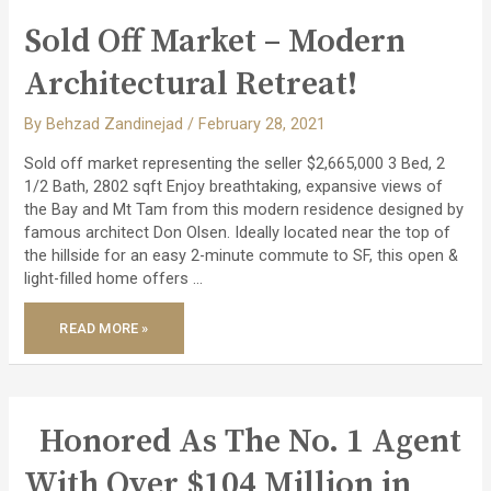
Sold Off Market – Modern
Architectural Retreat!
By
Behzad Zandinejad
/
February 28, 2021
Sold off market representing the seller $2,665,000 3 Bed, 2
1/2 Bath, 2802 sqft Enjoy breathtaking, expansive views of
the Bay and Mt Tam from this modern residence designed by
famous architect Don Olsen. Ideally located near the top of
the hillside for an easy 2-minute commute to SF, this open &
light-filled home offers …
SOLD
READ MORE »
OFF
MARKET
–
MODERN
ARCHITECTURAL
RETREAT!
Honored As The No. 1 Agent
With Over $104 Million in