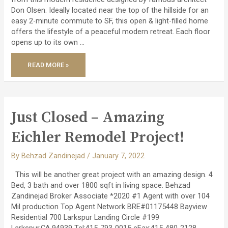
Don Olsen. Ideally located near the top of the hillside for an
easy 2-minute commute to SF, this open & light-filled home
offers the lifestyle of a peaceful modern retreat. Each floor
opens up to its own …
JUST
READ MORE »
LISTED
–
MODERN
ARCHITECTURAL
RETREAT!
Just Closed – Amazing
Eichler Remodel Project!
By
Behzad Zandinejad
/
January 7, 2022
This will be another great project with an amazing design. 4
Bed, 3 bath and over 1800 sqft in living space. Behzad
Zandinejad Broker Associate *2020 #1 Agent with over 104
Mil production Top Agent Network BRE#01175448 Bayview
Residential 700 Larkspur Landing Circle #199
Larkspur,CA.94939 Tel:415-793-0015 eFax:415-480-2128