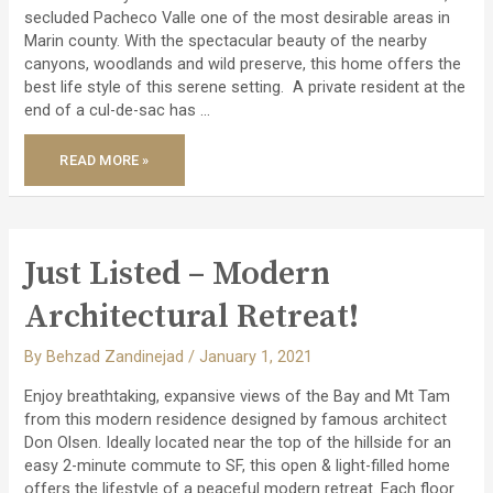
secluded Pacheco Valle one of the most desirable areas in
Marin county. With the spectacular beauty of the nearby
canyons, woodlands and wild preserve, this home offers the
best life style of this serene setting. A private resident at the
end of a cul-de-sac has …
JUST
READ MORE »
LISTED
–
STUNNING
REMODELED
PACHECO
VALLE
HOME!
Just Listed – Modern
Architectural Retreat!
By
Behzad Zandinejad
/
January 1, 2021
Enjoy breathtaking, expansive views of the Bay and Mt Tam
from this modern residence designed by famous architect
Don Olsen. Ideally located near the top of the hillside for an
easy 2-minute commute to SF, this open & light-filled home
offers the lifestyle of a peaceful modern retreat. Each floor