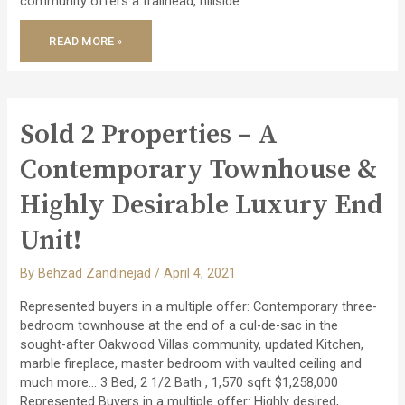
community offers a trailhead, hillside …
SOLD
READ MORE »
OFF
MARKET
SPACIOUS
TOWNHOUSE
IN
SERENE
PARKHAVEN
COMMUNITY!
Sold 2 Properties – A
Contemporary Townhouse &
Highly Desirable Luxury End
Unit!
By
Behzad Zandinejad
/
April 4, 2021
Represented buyers in a multiple offer: Contemporary three-
bedroom townhouse at the end of a cul-de-sac in the
sought-after Oakwood Villas community, updated Kitchen,
marble fireplace, master bedroom with vaulted ceiling and
much more… 3 Bed, 2 1/2 Bath , 1,570 sqft $1,258,000
Represented Buyers in a multiple offer: Highly desired,