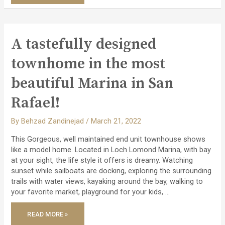
–
SUN
FILLED
HOME
WITH
LUSH
LANDSCAPING
A tastefully designed
NESTLED
ON
LINCOLN
townhome in the most
HILLS
OF
SAN
beautiful Marina in San
RAFAEL!
Rafael!
By
Behzad Zandinejad
/
March 21, 2022
This Gorgeous, well maintained end unit townhouse shows
like a model home. Located in Loch Lomond Marina, with bay
at your sight, the life style it offers is dreamy. Watching
sunset while sailboats are docking, exploring the surrounding
trails with water views, kayaking around the bay, walking to
your favorite market, playground for your kids, …
A
READ MORE »
TASTEFULLY
DESIGNED