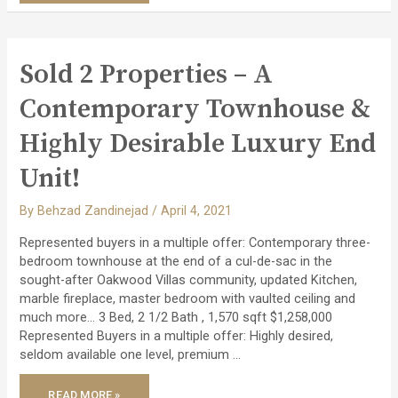
SPACIOUS
TOWNHOUSE
IN
SERENE
PARKHAVEN
COMMUNITY!
Sold 2 Properties – A
Contemporary Townhouse &
Highly Desirable Luxury End
Unit!
By
Behzad Zandinejad
/
April 4, 2021
Represented buyers in a multiple offer: Contemporary three-
bedroom townhouse at the end of a cul-de-sac in the
sought-after Oakwood Villas community, updated Kitchen,
marble fireplace, master bedroom with vaulted ceiling and
much more… 3 Bed, 2 1/2 Bath , 1,570 sqft $1,258,000
Represented Buyers in a multiple offer: Highly desired,
seldom available one level, premium …
SOLD
READ MORE »