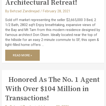
Architectural Retreat!
By
Behzad Zandinejad
/
February 28, 2021
Sold off market representing the seller $2,665,000 3 Bed, 2
1/2 Bath, 2802 sqft Enjoy breathtaking, expansive views of
the Bay and Mt Tam from this modern residence designed by
famous architect Don Olsen. Ideally located near the top of
the hillside for an easy 2-minute commute to SF, this open &
light-filled home offers …
SOLD
READ MORE »
OFF
MARKET
–
MODERN
ARCHITECTURAL
RETREAT!
Honored As The No. 1 Agent
With Over $104 Million in
Transactions!