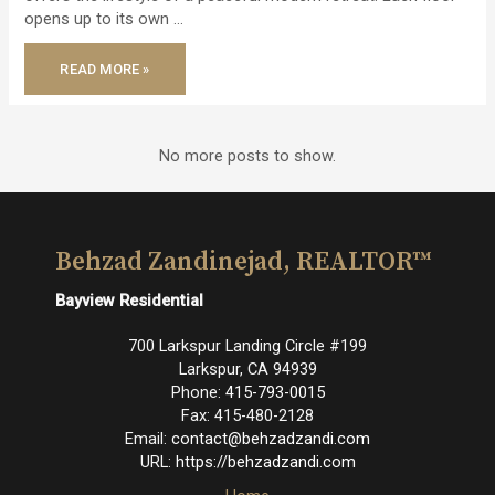
opens up to its own …
JUST
READ MORE »
LISTED
–
MODERN
ARCHITECTURAL
RETREAT!
No more posts to show.
Behzad Zandinejad, REALTOR™
Bayview Residential
700 Larkspur Landing Circle #199
Larkspur
,
CA
94939
Phone:
415-793-0015
Fax:
415-480-2128
Email:
contact@behzadzandi.com
URL:
https://behzadzandi.com