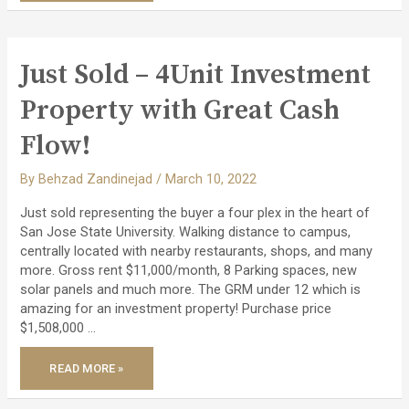
TOWNHOME
IN
THE
MOST
BEAUTIFUL
MARINA
Just Sold – 4Unit Investment
IN
SAN
RAFAEL!
Property with Great Cash
Flow!
By
Behzad Zandinejad
/
March 10, 2022
Just sold representing the buyer a four plex in the heart of
San Jose State University. Walking distance to campus,
centrally located with nearby restaurants, shops, and many
more. Gross rent $11,000/month, 8 Parking spaces, new
solar panels and much more. The GRM under 12 which is
amazing for an investment property! Purchase price
$1,508,000 …
JUST
READ MORE »
SOLD
–
4UNIT
INVESTMENT