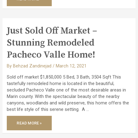
2
PROPERTIES
–
A
CONTEMPORARY
TOWNHOUSE
&
HIGHLY
Just Sold Off Market –
DESIRABLE
LUXURY
END
Stunning Remodeled
UNIT!
Pacheco Valle Home!
By
Behzad Zandinejad
/
March 12, 2021
Sold off market $1,850,000 5 Bed, 3 Bath, 3504 Sqft This
tastefully remodeled home is located in the beautiful,
secluded Pacheco Valle one of the most desirable areas in
Marin county. With the spectacular beauty of the nearby
canyons, woodlands and wild preserve, this home offers the
best life style of this serene setting. A …
JUST
READ MORE »
SOLD
OFF
MARKET
–