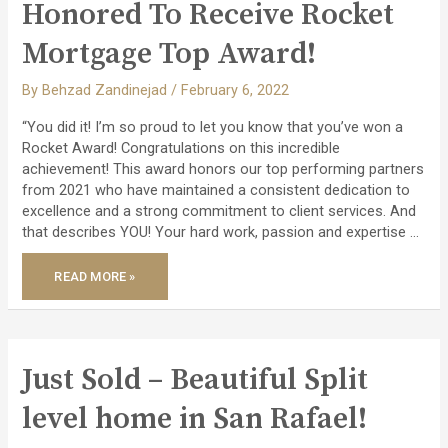
$108
Honored To Receive Rocket
MILLION
IN
TRANSACTIONS!
Mortgage Top Award!
By
Behzad Zandinejad
/
February 6, 2022
“You did it! I’m so proud to let you know that you’ve won a
Rocket Award! Congratulations on this incredible
achievement! This award honors our top performing partners
from 2021 who have maintained a consistent dedication to
excellence and a strong commitment to client services. And
that describes YOU! Your hard work, passion and expertise …
HONORED
READ MORE »
TO
RECEIVE
ROCKET
MORTGAGE
TOP
AWARD!
Just Sold – Beautiful Split
level home in San Rafael!