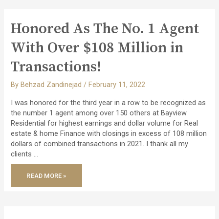
PROPERTY
WITH
GREAT
CASH
Honored As The No. 1 Agent
FLOW!
With Over $108 Million in
Transactions!
By
Behzad Zandinejad
/
February 11, 2022
I was honored for the third year in a row to be recognized as
the number 1 agent among over 150 others at Bayview
Residential for highest earnings and dollar volume for Real
estate & home Finance with closings in excess of 108 million
dollars of combined transactions in 2021. I thank all my
clients …
HONORED
READ MORE »
AS
THE
NO.
1
AGENT
WITH
OVER