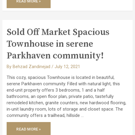
READ MORE »
SOLD
TIMELESS
AND
STYLISH
CUSTOM
HOME!
Sold Off Market Spacious
Townhouse in serene
Parkhaven community!
By
Behzad Zandinejad
/
July 12, 2021
This cozy, spacious Townhouse is located in beautiful,
serene Parkhaven community. Filled with natural light, this
end-unit property offers 3 bedrooms, 1 and a half
bathrooms, an open floor plan, private patio, tastefully
remodeled kitchen, granite counters, new hardwood flooring,
in-unit laundry room, lots of storage and closet space. The
community offers a trailhead, hillside …
SOLD
READ MORE »
OFF
MARKET