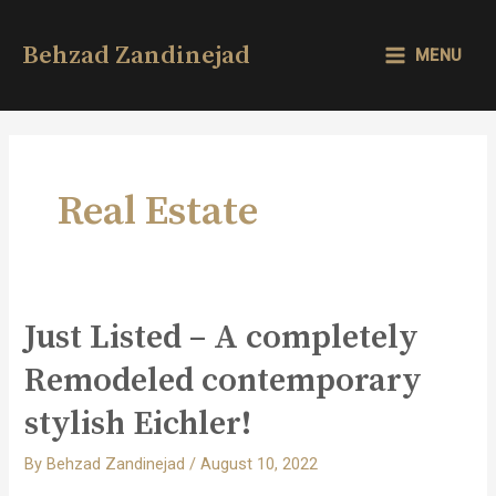
Skip
to
Behzad Zandinejad
MENU
content
MAIN
MENU
Real Estate
Just Listed – A completely
Remodeled contemporary
stylish Eichler!
By
Behzad Zandinejad
/
August 10, 2022