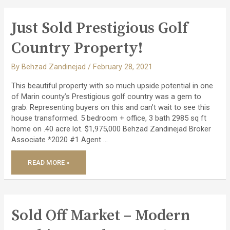
STUNNING
REMODELED
PACHECO
VALLE
Just Sold Prestigious Golf
HOME!
Country Property!
By
Behzad Zandinejad
/
February 28, 2021
This beautiful property with so much upside potential in one
of Marin county’s Prestigious golf country was a gem to
grab. Representing buyers on this and can’t wait to see this
house transformed. 5 bedroom + office, 3 bath 2985 sq ft
home on .40 acre lot. $1,975,000 Behzad Zandinejad Broker
Associate *2020 #1 Agent …
JUST
READ MORE »
SOLD
PRESTIGIOUS
GOLF
COUNTRY
PROPERTY!
Sold Off Market – Modern