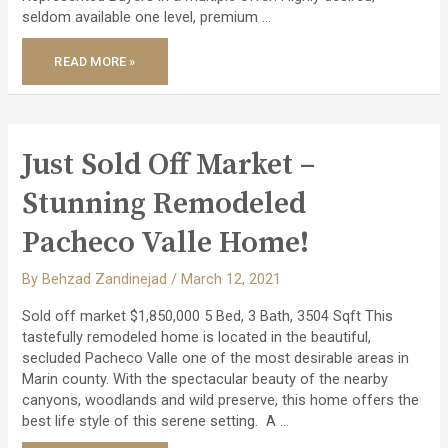
seldom available one level, premium …
SOLD
READ MORE »
2
PROPERTIES
–
A
CONTEMPORARY
TOWNHOUSE
&
HIGHLY
Just Sold Off Market –
DESIRABLE
LUXURY
END
Stunning Remodeled
UNIT!
Pacheco Valle Home!
By
Behzad Zandinejad
/
March 12, 2021
Sold off market $1,850,000 5 Bed, 3 Bath, 3504 Sqft This
tastefully remodeled home is located in the beautiful,
secluded Pacheco Valle one of the most desirable areas in
Marin county. With the spectacular beauty of the nearby
canyons, woodlands and wild preserve, this home offers the
best life style of this serene setting. A …