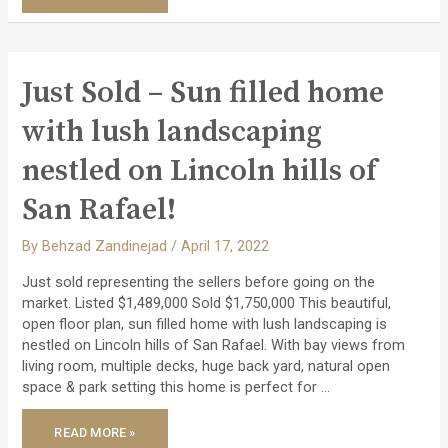
–
ATRIUM
EICHLER
WITH
A
GREAT
FLOOR
Just Sold – Sun filled home
PLAN!
with lush landscaping
nestled on Lincoln hills of
San Rafael!
By
Behzad Zandinejad
/
April 17, 2022
Just sold representing the sellers before going on the
market. Listed $1,489,000 Sold $1,750,000 This beautiful,
open floor plan, sun filled home with lush landscaping is
nestled on Lincoln hills of San Rafael. With bay views from
living room, multiple decks, huge back yard, natural open
space & park setting this home is perfect for …
JUST
READ MORE »
SOLD