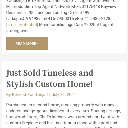
Zandinejad Broker Associate *2020 #1 Agent with over 104
Mil production Top Agent Network BRE#01175448 Bayview
Residential 700 Larkspur Landing Circle #199
Larkspur,CA.94939 Tel:415-793-0015 eFax:415-480-2128
[email protected]
Marinhomelistings.Com *2020 #1 agent
among over …
JUST
READ MORE »
CLOSED
–
AMAZING
EICHLER
REMODEL
PROJECT!
Just Sold Timeless and
Stylish Custom Home!
By
Behzad Zandinejad
/
July 31, 2021
Purchased as second home, amazing property with many
updates and gorgeous finishes at every turn. Soaring ceilings,
hardwood floors, Chef’s kitchen, wrap around courtyard with
custom fireplace and built in grill area along with a pool and