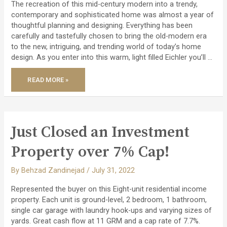
The recreation of this mid-century modern into a trendy,
contemporary and sophisticated home was almost a year of
thoughtful planning and designing. Everything has been
carefully and tastefully chosen to bring the old-modern era
to the new, intriguing, and trending world of today’s home
design. As you enter into this warm, light filled Eichler you’ll …
JUST
READ MORE »
LISTED
–
A
COMPLETELY
REMODELED
CONTEMPORARY
STYLISH
EICHLER!
Just Closed an Investment
Property over 7% Cap!
By
Behzad Zandinejad
/
July 31, 2022
Represented the buyer on this Eight-unit residential income
property. Each unit is ground-level, 2 bedroom, 1 bathroom,
single car garage with laundry hook-ups and varying sizes of
yards. Great cash flow at 11 GRM and a cap rate of 7.7%.