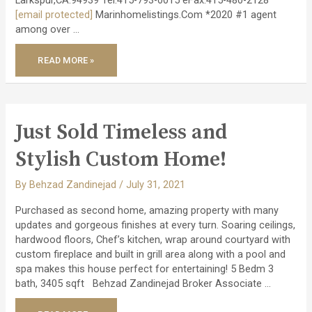
[email protected]
Marinhomelistings.Com *2020 #1 agent
among over …
JUST
READ MORE »
CLOSED
–
AMAZING
EICHLER
REMODEL
PROJECT!
Just Sold Timeless and
Stylish Custom Home!
By
Behzad Zandinejad
/
July 31, 2021
Purchased as second home, amazing property with many
updates and gorgeous finishes at every turn. Soaring ceilings,
hardwood floors, Chef’s kitchen, wrap around courtyard with
custom fireplace and built in grill area along with a pool and
spa makes this house perfect for entertaining! 5 Bedm 3
bath, 3405 sqft Behzad Zandinejad Broker Associate …
JUST