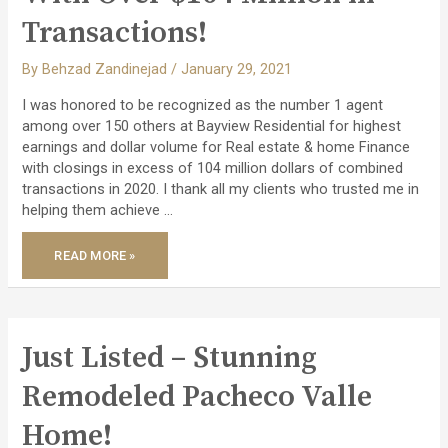
Transactions!
By
Behzad Zandinejad
/
January 29, 2021
I was honored to be recognized as the number 1 agent
among over 150 others at Bayview Residential for highest
earnings and dollar volume for Real estate & home Finance
with closings in excess of 104 million dollars of combined
transactions in 2020. I thank all my clients who trusted me in
helping them achieve …
READ MORE »
HONORED
AS
THE
NO.
1
AGENT
WITH
OVER
Just Listed – Stunning
$104
MILLION
IN
Remodeled Pacheco Valle
TRANSACTIONS!
Home!