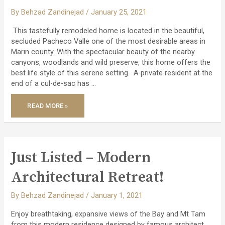
By
Behzad Zandinejad
/
January 25, 2021
This tastefully remodeled home is located in the beautiful,
secluded Pacheco Valle one of the most desirable areas in
Marin county. With the spectacular beauty of the nearby
canyons, woodlands and wild preserve, this home offers the
best life style of this serene setting. A private resident at the
end of a cul-de-sac has …
JUST
READ MORE »
LISTED
–
STUNNING
REMODELED
PACHECO
VALLE
HOME!
Just Listed – Modern
Architectural Retreat!
By
Behzad Zandinejad
/
January 1, 2021
Enjoy breathtaking, expansive views of the Bay and Mt Tam
from this modern residence designed by famous architect