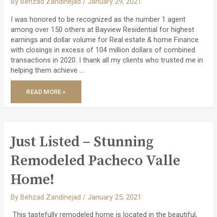
By
Behzad Zandinejad
/
January 29, 2021
I was honored to be recognized as the number 1 agent
among over 150 others at Bayview Residential for highest
earnings and dollar volume for Real estate & home Finance
with closings in excess of 104 million dollars of combined
transactions in 2020. I thank all my clients who trusted me in
helping them achieve …
READ MORE »
HONORED
AS
THE
NO.
1
AGENT
WITH
OVER
Just Listed – Stunning
$104
MILLION
IN
Remodeled Pacheco Valle
TRANSACTIONS!
Home!
By
Behzad Zandinejad
/
January 25, 2021
This tastefully remodeled home is located in the beautiful,