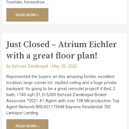
fountain, horseshoe …
JUST
READ MORE »
CLOSED
–
SUPER
CHARMING
HOME
IN
SOUTH
BAY!
Just Closed – Atrium Eichler
with a great floor plan!
By
Behzad Zandinejad
/
May 20, 2022
Represented the buyers on this amazing Eichler, excellent
location, large corner lot, vaulted ceiling and a huge private
backyard. Its going to be a great remodel project! 4 Bed, 2
bath, 1740 sqft $1,515,000 Behzad Zandinejad Broker
Associate *2021 #1 Agent with over 108 Mil production Top
Agent Network BRE#01175448 Bayview Residential 700
Larkspur Landing …
JUST
READ MORE »
CLOSED