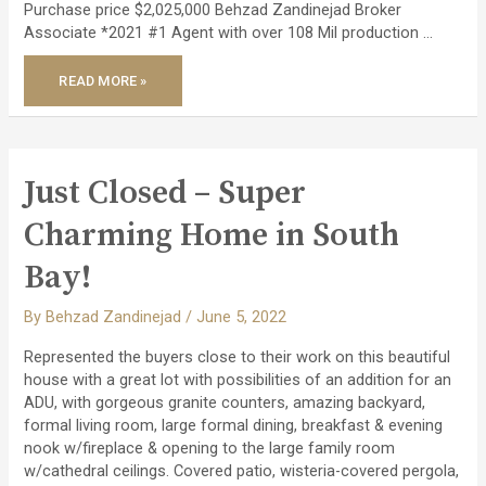
Purchase price $2,025,000 Behzad Zandinejad Broker
Associate *2021 #1 Agent with over 108 Mil production …
JUST
READ MORE »
CLOSED
AN
INVESTMENT
PROPERTY
OVER
7%
CAP!
Just Closed – Super
Charming Home in South
Bay!
By
Behzad Zandinejad
/
June 5, 2022
Represented the buyers close to their work on this beautiful
house with a great lot with possibilities of an addition for an
ADU, with gorgeous granite counters, amazing backyard,
formal living room, large formal dining, breakfast & evening
nook w/fireplace & opening to the large family room
w/cathedral ceilings. Covered patio, wisteria-covered pergola,