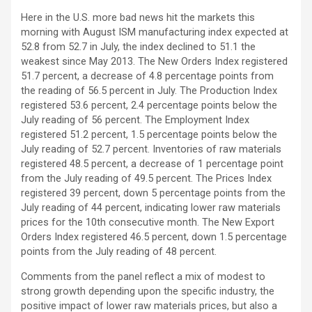
Here in the U.S. more bad news hit the markets this
morning with August ISM manufacturing index expected at
52.8 from 52.7 in July, the index declined to 51.1 the
weakest since May 2013. The New Orders Index registered
51.7 percent, a decrease of 4.8 percentage points from
the reading of 56.5 percent in July. The Production Index
registered 53.6 percent, 2.4 percentage points below the
July reading of 56 percent. The Employment Index
registered 51.2 percent, 1.5 percentage points below the
July reading of 52.7 percent. Inventories of raw materials
registered 48.5 percent, a decrease of 1 percentage point
from the July reading of 49.5 percent. The Prices Index
registered 39 percent, down 5 percentage points from the
July reading of 44 percent, indicating lower raw materials
prices for the 10th consecutive month. The New Export
Orders Index registered 46.5 percent, down 1.5 percentage
points from the July reading of 48 percent.
Comments from the panel reflect a mix of modest to
strong growth depending upon the specific industry, the
positive impact of lower raw materials prices, but also a