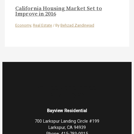
California Housing Market Set to
Improve in 2016
Economy
,
Real Estate
/ By
Behzad Zandinejad
Behzad Zandinejad,
REALTOR™
Bayview Residential
700 Larkspur Landing Circle #199
Larkspur
,
CA
94939
Phone:
415-793-0015