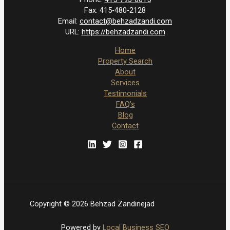
Fax:
415-480-2128
Email:
contact@behzadzandi.com
URL:
https://behzadzandi.com
Home
Property Search
About
Services
Testimonials
FAQ’s
Blog
Contact
Copyright © 2026 Behzad Zandinejad
Powered by
Local Business SEO