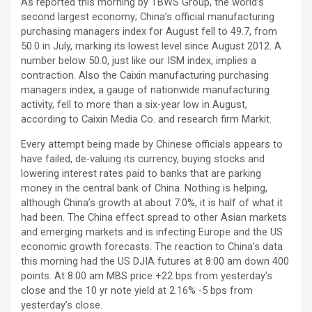
As reported this morning by TBWS Group, the world’s
second largest economy; China’s official manufacturing
purchasing managers index for August fell to 49.7, from
50.0 in July, marking its lowest level since August 2012. A
number below 50.0, just like our ISM index, implies a
contraction. Also the Caixin manufacturing purchasing
managers index, a gauge of nationwide manufacturing
activity, fell to more than a six-year low in August,
according to Caixin Media Co. and research firm Markit.
Every attempt being made by Chinese officials appears to
have failed, de-valuing its currency, buying stocks and
lowering interest rates paid to banks that are parking
money in the central bank of China. Nothing is helping,
although China’s growth at about 7.0%, it is half of what it
had been. The China effect spread to other Asian markets
and emerging markets and is infecting Europe and the US
economic growth forecasts. The reaction to China’s data
this morning had the US DJIA futures at 8:00 am down 400
points. At 8:00 am MBS price +22 bps from yesterday’s
close and the 10 yr note yield at 2.16% -5 bps from
yesterday’s close.