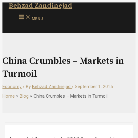
Behzad Zandinejad
Skip
to
MAIN
content
MENU
MENU
China Crumbles – Markets in
Turmoil
Economy
/ By
Behzad Zandinejad
/
September 1, 2015
Home
Blog
China Crumbles – Markets in Turmoil