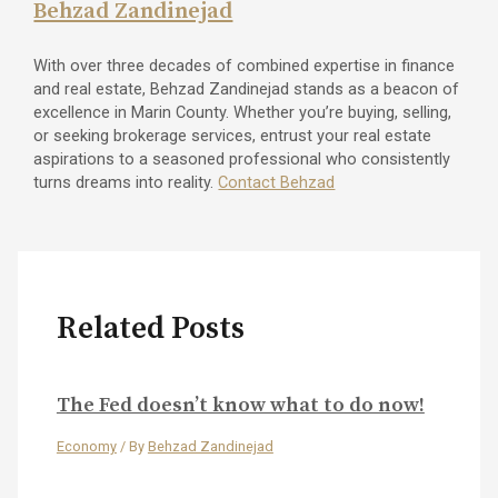
Behzad Zandinejad
With over three decades of combined expertise in finance
and real estate, Behzad Zandinejad stands as a beacon of
excellence in Marin County. Whether you’re buying, selling,
or seeking brokerage services, entrust your real estate
aspirations to a seasoned professional who consistently
turns dreams into reality.
Contact Behzad
Related Posts
The Fed doesn’t know what to do now!
Economy
/ By
Behzad Zandinejad