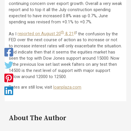
continuing concern over export growth. Overall a very weak
report and to top it all the July construction spending
expected to have increased 0.8% was up 0.7%, June
spending was revised from +0.1% to +0.7%.
th
s
t
As I
reported on August 20
& 21
the confusion by the
FED over the next course of action as to increase or not
to increase interest rates will only exacerbate the situation.
I did indicate then that it seems the equities market has
seen the top with Dow Jones support around 15000. Now
if the previous low set last week falters on any test then
14500 is the next level of support with major support
below around 12000 to 12500.
Rates are still low, visit
loanplaza.com
About The Author