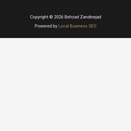
Copyright © 2026 Behzad Zandinejad
Powered by
Local Business SEO