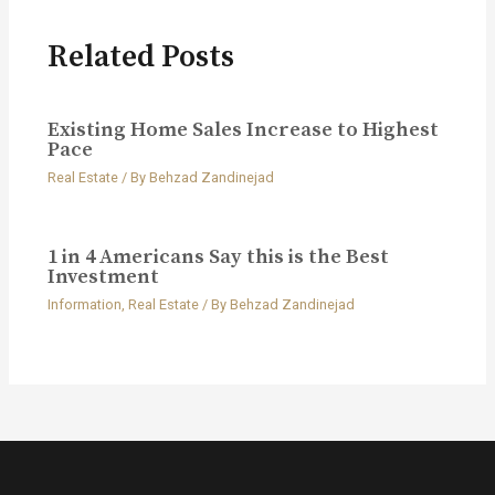
Related Posts
Existing Home Sales Increase to Highest
Pace
Real Estate
/ By
Behzad Zandinejad
1 in 4 Americans Say this is the Best
Investment
Information
,
Real Estate
/ By
Behzad Zandinejad