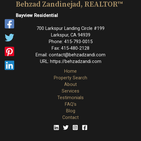
Behzad Zandinejad, REALTOR™
Bayview Residential
700 Larkspur Landing Circle #199
Larkspur
,
CA
94939
Phone:
415-793-0015
Fax:
415-480-2128
Email:
contact@behzadzandi.com
URL:
https://behzadzandi.com
Home
Property Search
About
Services
Testimonials
FAQ’s
Blog
Contact