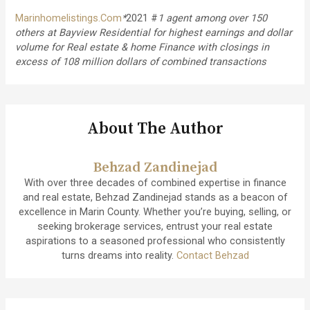
Marinhomelistings.Com
*
2021 #
1 agent among over 150
others at Bayview Residential for highest earnings and dollar
volume for Real estate & home Finance with closings in
excess of 108 million dollars of combined transactions
About The Author
Behzad Zandinejad
With over three decades of combined expertise in finance
and real estate, Behzad Zandinejad stands as a beacon of
excellence in Marin County. Whether you’re buying, selling, or
seeking brokerage services, entrust your real estate
aspirations to a seasoned professional who consistently
turns dreams into reality.
Contact Behzad