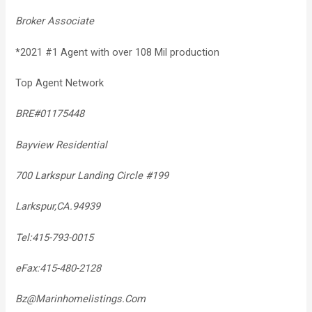
Broker Associate
*2021 #1 Agent with over 108 Mil production
Top Agent Network
BRE#01175448
Bayview Residential
700 Larkspur Landing Circle #199
Larkspur,CA.94939
Tel:415-793-0015
eFax:415-480-2128
Bz@Marinhomelistings.Com