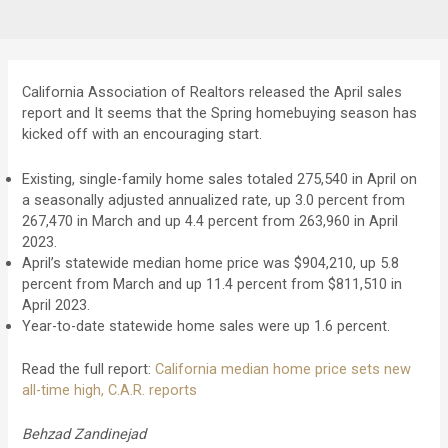
California Association of Realtors released the April sales
report and It seems that the Spring homebuying season has
kicked off with an encouraging start.
Existing, single-family home sales totaled 275,540 in April on
a seasonally adjusted annualized rate, up 3.0 percent from
267,470 in March and up 4.4 percent from 263,960 in April
2023.
April’s statewide median home price was $904,210, up 5.8
percent from March and up 11.4 percent from $811,510 in
April 2023.
Year-to-date statewide home sales were up 1.6 percent.
Read the full report:
California median home price sets new
all-time high, C.A.R. reports
Behzad Zandinejad