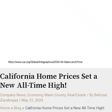
California Home Prices Set a
New All-Time High!
Company News
,
Economy
,
Marin County
,
Real Estate
/ By
Behzad
Zandinejad
/
May 21, 2024
Home
Blog
California Home Prices Set a New All-Time High!