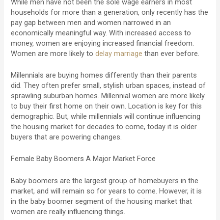
While men have not been the sole wage earners in most
households for more than a generation, only recently has the
pay gap between men and women narrowed in an
economically meaningful way. With increased access to
money, women are enjoying increased financial freedom.
Women are more likely to
delay marriage
than ever before.
Millennials are buying homes differently than their parents
did. They often prefer small, stylish urban spaces, instead of
sprawling suburban homes. Millennial women are more likely
to buy their first home on their own. Location is key for this
demographic. But, while millennials will continue influencing
the housing market for decades to come, today it is older
buyers that are powering changes.
Female Baby Boomers A Major Market Force
Baby boomers are the largest group of homebuyers in the
market, and will remain so for years to come. However, it is
in the baby boomer segment of the housing market that
women are really influencing things.