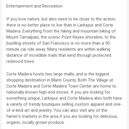
Entertainment and Recreation
If you love nature, but also need to be close to the action,
there is no better place to live than in Larkspur and Corte
Madera. Everything from the hiking and mountain biking of
Mount Tamalpais, the scenic Point Reyes shoreline, to the
bustling streets of San Francisco is no more than a 30-
minute car ride away. Many residents are within walking
distance of incredible trails that wind through protected
redwood trees.
Corte Madera hosts two large malls, and is the biggest
shopping destination in Marin County. Both The Village at
Corte Madera and Corte Madera Town Center are home to
nationally known high-end stores. If you are looking for
something unique, Larkspur and Corte Madera also both have
a variety of trendy boutiques selling custom apparel and one-
of-a-kind art and jewelry. You can also visit any of the
famer’s markets in the area if you are looking for delicious,
organic, locally grown produce.