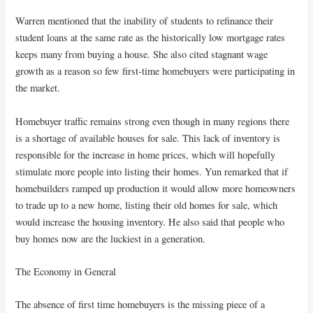
Warren mentioned that the inability of students to refinance their
student loans at the same rate as the historically low mortgage rates
keeps many from buying a house. She also cited stagnant wage
growth as a reason so few first-time homebuyers were participating in
the market.
Homebuyer traffic remains strong even though in many regions there
is a shortage of available houses for sale. This lack of inventory is
responsible for the increase in home prices, which will hopefully
stimulate more people into listing their homes. Yun remarked that if
homebuilders ramped up production it would allow more homeowners
to trade up to a new home, listing their old homes for sale, which
would increase the housing inventory. He also said that people who
buy homes now are the luckiest in a generation.
The Economy in General
The absence of first time homebuyers is the missing piece of a