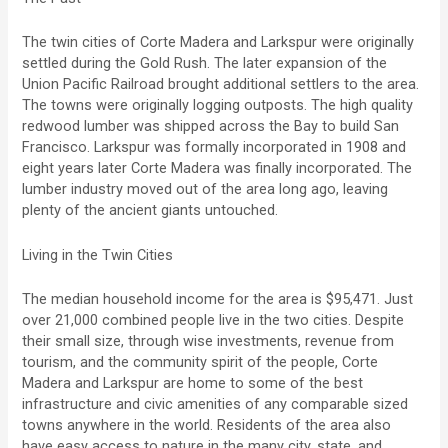
The twin cities of Corte Madera and Larkspur were originally
settled during the Gold Rush. The later expansion of the
Union Pacific Railroad brought additional settlers to the area.
The towns were originally logging outposts. The high quality
redwood lumber was shipped across the Bay to build San
Francisco. Larkspur was formally incorporated in 1908 and
eight years later Corte Madera was finally incorporated. The
lumber industry moved out of the area long ago, leaving
plenty of the ancient giants untouched.
Living in the Twin Cities
The median household income for the area is $95,471. Just
over 21,000 combined people live in the two cities. Despite
their small size, through wise investments, revenue from
tourism, and the community spirit of the people, Corte
Madera and Larkspur are home to some of the best
infrastructure and civic amenities of any comparable sized
towns anywhere in the world. Residents of the area also
have easy access to nature in the many city, state, and