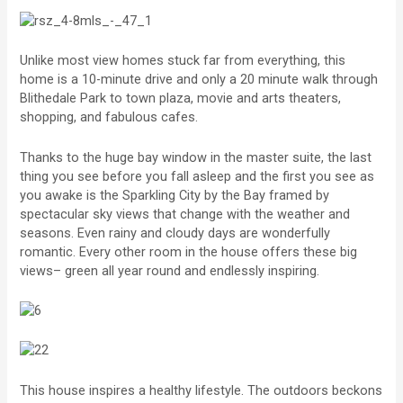
Unlike most view homes stuck far from everything, this
home is a 10-minute drive and only a 20 minute walk through
Blithedale Park to town plaza, movie and arts theaters,
shopping, and fabulous cafes.
Thanks to the huge bay window in the master suite, the last
thing you see before you fall asleep and the first you see as
you awake is the Sparkling City by the Bay framed by
spectacular sky views that change with the weather and
seasons. Even rainy and cloudy days are wonderfully
romantic. Every other room in the house offers these big
views– green all year round and endlessly inspiring.
This house inspires a healthy lifestyle. The outdoors beckons