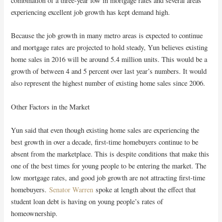
combination of a three-year low in mortgage rates and several areas
experiencing excellent job growth has kept demand high.
Because the job growth in many metro areas is expected to continue
and mortgage rates are projected to hold steady, Yun believes existing
home sales in 2016 will be around 5.4 million units. This would be a
growth of between 4 and 5 percent over last year’s numbers. It would
also represent the highest number of existing home sales since 2006.
Other Factors in the Market
Yun said that even though existing home sales are experiencing the
best growth in over a decade, first-time homebuyers continue to be
absent from the marketplace. This is despite conditions that make this
one of the best times for young people to be entering the market. The
low mortgage rates, and good job growth are not attracting first-time
homebuyers.
Senator Warren
spoke at length about the effect that
student loan debt is having on young people’s rates of
homeownership.