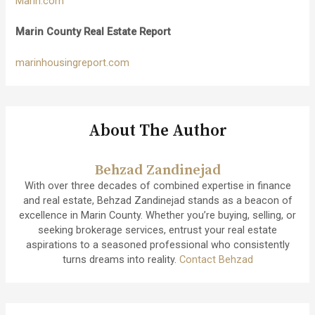
Marin.com
Marin County Real Estate Report
marinhousingreport.com
About The Author
Behzad Zandinejad
With over three decades of combined expertise in finance
and real estate, Behzad Zandinejad stands as a beacon of
excellence in Marin County. Whether you’re buying, selling, or
seeking brokerage services, entrust your real estate
aspirations to a seasoned professional who consistently
turns dreams into reality.
Contact Behzad