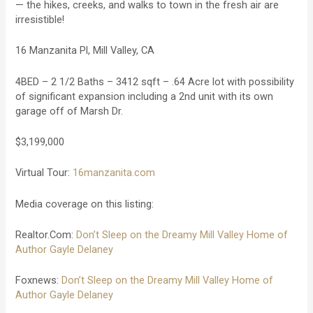
— the hikes, creeks, and walks to town in the fresh air are
irresistible!
16 Manzanita Pl, Mill Valley, CA
4BED – 2 1/2 Baths – 3412 sqft – .64 Acre lot with possibility
of significant expansion including a 2nd unit with its own
garage off of Marsh Dr.
$3,199,000
Virtual Tour:
16manzanita.com
Media coverage on this listing:
Realtor.Com:
Don’t Sleep on the Dreamy Mill Valley Home of
Author Gayle Delaney
Foxnews:
Don’t Sleep on the Dreamy Mill Valley Home of
Author Gayle Delaney