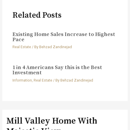
Related Posts
Existing Home Sales Increase to Highest
Pace
Real Estate
/ By
Behzad Zandinejad
1 in 4 Americans Say this is the Best
Investment
Information
,
Real Estate
/ By
Behzad Zandinejad
Mill Valley Home With