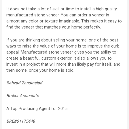
It does not take a lot of skill or time to install a high quality
manufactured stone veneer. You can order a veneer in
almost any color or texture imaginable. This makes it easy to
find the veneer that matches your home perfectly.
If you are thinking about selling your home, one of the best
ways to raise the value of your home is to improve the curb
appeal. Manufactured stone veneer gives you the ability to
create a beautiful, custom exterior. It also allows you to
invest in a project that will more than likely pay for itself, and
then some, once your home is sold.
Behzad Zandinejad
Broker Associate
A Top Producing Agent for 2015
BRE#01175448