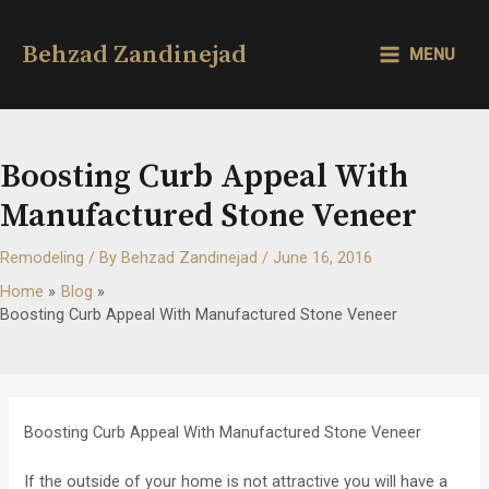
Skip
to
Behzad Zandinejad
MENU
content
MAIN
MENU
Boosting Curb Appeal With
Manufactured Stone Veneer
Remodeling
/ By
Behzad Zandinejad
/
June 16, 2016
Home
Blog
Boosting Curb Appeal With Manufactured Stone Veneer
Boosting Curb Appeal With Manufactured Stone Veneer
If the outside of your home is not attractive you will have a