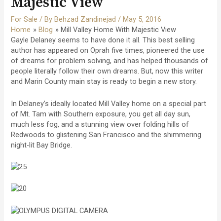
Majestic View
For Sale
/ By
Behzad Zandinejad
/
May 5, 2016
Home
Blog
Mill Valley Home With Majestic View
Gayle Delaney seems to have done it all. This best selling
author has appeared on Oprah five times, pioneered the use
of dreams for problem solving, and has helped thousands of
people literally follow their own dreams. But, now this writer
and Marin County main stay is ready to begin a new story.
In Delaney’s ideally located Mill Valley home on a special part
of Mt. Tam with Southern exposure, you get all day sun,
much less fog, and a stunning view over folding hills of
Redwoods to glistening San Francisco and the shimmering
night-lit Bay Bridge.