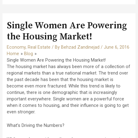
Single Women Are Powering
the Housing Market!
Economy
,
Real Estate
/ By
Behzad Zandinejad
/
June 6, 2016
Home
Blog
Single Women Are Powering the Housing Market!
The housing market has always been more of a collection of
regional markets than a true national market. The trend over
the past decade has been that the housing market is
become even more fractured. While this trend is likely to
continue, there is one demographic that is increasingly
important everywhere. Single women are a powerful force
when it comes to housing, and their influence is going to get
even stronger.
What’s Driving the Numbers?