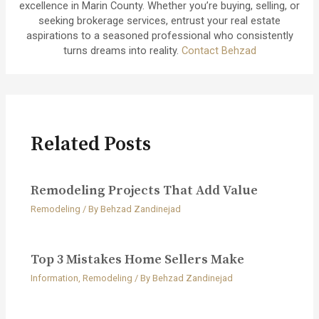
excellence in Marin County. Whether you’re buying, selling, or
seeking brokerage services, entrust your real estate
aspirations to a seasoned professional who consistently
turns dreams into reality.
Contact Behzad
Related Posts
Remodeling Projects That Add Value
Remodeling
/ By
Behzad Zandinejad
Top 3 Mistakes Home Sellers Make
Information
,
Remodeling
/ By
Behzad Zandinejad