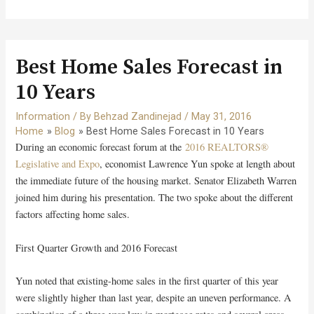
Best Home Sales Forecast in
10 Years
Information
/ By
Behzad Zandinejad
/
May 31, 2016
Home
Blog
Best Home Sales Forecast in 10 Years
During an economic forecast forum at the
2016 REALTORS®
Legislative and Expo
, economist Lawrence Yun spoke at length about
the immediate future of the housing market. Senator Elizabeth Warren
joined him during his presentation. The two spoke about the different
factors affecting home sales.
First Quarter Growth and 2016 Forecast
Yun noted that existing-home sales in the first quarter of this year
were slightly higher than last year, despite an uneven performance. A