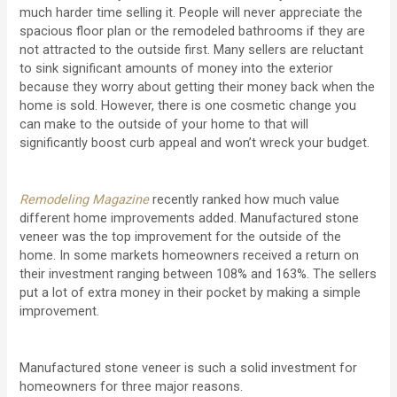
much harder time selling it. People will never appreciate the
spacious floor plan or the remodeled bathrooms if they are
not attracted to the outside first. Many sellers are reluctant
to sink significant amounts of money into the exterior
because they worry about getting their money back when the
home is sold. However, there is one cosmetic change you
can make to the outside of your home to that will
significantly boost curb appeal and won’t wreck your budget.
Remodeling Magazine
recently ranked how much value
different home improvements added. Manufactured stone
veneer was the top improvement for the outside of the
home. In some markets homeowners received a return on
their investment ranging between 108% and 163%. The sellers
put a lot of extra money in their pocket by making a simple
improvement.
Manufactured stone veneer is such a solid investment for
homeowners for three major reasons.