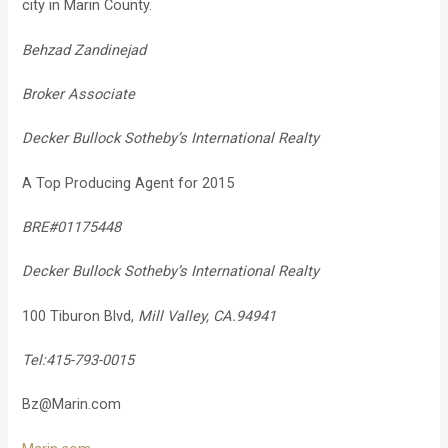
city in Marin County.
Behzad Zandinejad
Broker Associate
Decker Bullock Sotheby’s International Realty
A Top Producing Agent for 2015
BRE#01175448
Decker Bullock Sotheby’s International Realty
100 Tiburon Blvd,
Mill Valley, CA.94941
Tel:415-793-0015
Bz@Marin.com