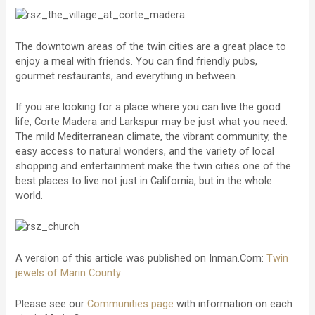
The downtown areas of the twin cities are a great place to
enjoy a meal with friends. You can find friendly pubs,
gourmet restaurants, and everything in between.
If you are looking for a place where you can live the good
life, Corte Madera and Larkspur may be just what you need.
The mild Mediterranean climate, the vibrant community, the
easy access to natural wonders, and the variety of local
shopping and entertainment make the twin cities one of the
best places to live not just in California, but in the whole
world.
A version of this article was published on Inman.Com:
Twin
jewels of Marin County
Please see our
Communities page
with information on each