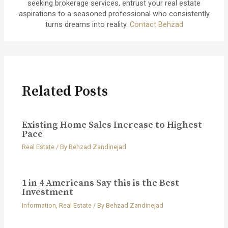
seeking brokerage services, entrust your real estate
aspirations to a seasoned professional who consistently
turns dreams into reality.
Contact Behzad
Related Posts
Existing Home Sales Increase to Highest
Pace
Real Estate
/ By
Behzad Zandinejad
1 in 4 Americans Say this is the Best
Investment
Information
,
Real Estate
/ By
Behzad Zandinejad