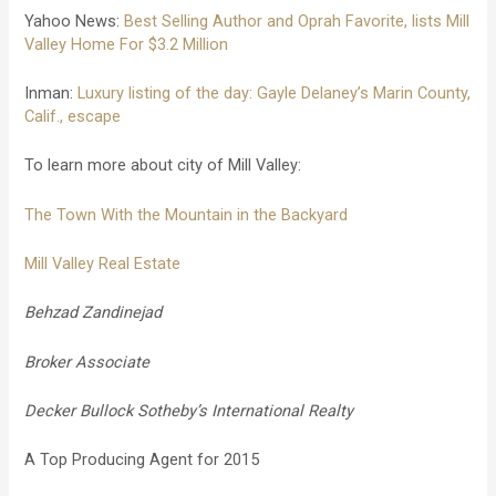
Yahoo News:
Best Selling Author and Oprah Favorite, lists Mill
Valley Home For $3.2 Million
Inman:
Luxury listing of the day: Gayle Delaney’s Marin County,
Calif., escape
To learn more about city of Mill Valley:
The Town With the Mountain in the Backyard
Mill Valley Real Estate
Behzad Zandinejad
Broker Associate
Decker Bullock Sotheby’s International Realty
A Top Producing Agent for 2015