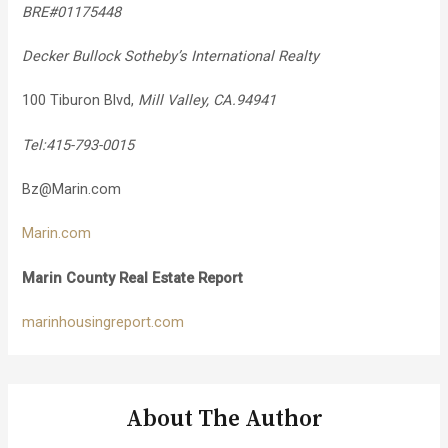
BRE#01175448
Decker Bullock Sotheby’s International Realty
100 Tiburon Blvd,
Mill Valley, CA.94941
Tel:415-793-0015
Bz@Marin.com
Marin.com
Marin County Real Estate Report
marinhousingreport.com
About The Author