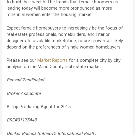
to build their wealth. The trends that female boomers are
leading today will become more pronounced as more
millennial women enter the housing market.
Expect female homebuyers to increasingly be the focus of
real estate professionals, homebuilders, and interior
designers. In a volatile marketplace, future growth will likely
depend on the preferences of single women homebuyers.
Please see our
Market Reports
for a complete city by city
analysis on the Marin County real estate market.
Behzad Zandinejad
Broker Associate
A Top Producing Agent for 2015
BRE#01175448
Decker Bullock Sotheby’s International Realty