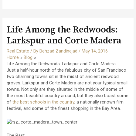
Life Among the Redwoods:
Larkspur and Corte Madera
Real Estate
/ By
Behzad Zandinejad
/
May 14, 2016
Home
Blog
Life Among the Redwoods: Larkspur and Corte Madera
Just a half-hour north of the fabulous city of San Francisco
two charming towns sit in the midst of ancient redwood
groves. Larkspur and Corte Madera are not your typical small
towns. Not only are they situated in the middle of some of
the most beautiful country around, but they also boast some
of
the best schools in the country
, a nationally renown film
festival, and some of the finest shopping in the Bay Area.
The Past