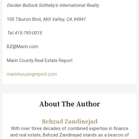
Decker Bullock Sotheby’s International Realty
100 Tiburon Blvd,
Mill Valley, CA.94941
Tel:415-793-0015
BZ@Marin.com
Marin County Real Estate Report
marinhousingreport.com
About The Author
Behzad Zandinejad
With over three decades of combined expertise in finance
and real estate, Behzad Zandinejad stands as a beacon of