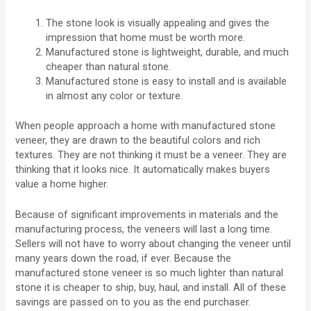
The stone look is visually appealing and gives the
impression that home must be worth more.
Manufactured stone is lightweight, durable, and much
cheaper than natural stone.
Manufactured stone is easy to install and is available
in almost any color or texture.
When people approach a home with manufactured stone
veneer, they are drawn to the beautiful colors and rich
textures. They are not thinking it must be a veneer. They are
thinking that it looks nice. It automatically makes buyers
value a home higher.
Because of significant improvements in materials and the
manufacturing process, the veneers will last a long time.
Sellers will not have to worry about changing the veneer until
many years down the road, if ever. Because the
manufactured stone veneer is so much lighter than natural
stone it is cheaper to ship, buy, haul, and install. All of these
savings are passed on to you as the end purchaser.