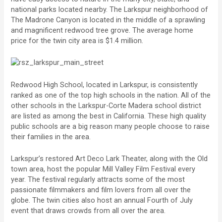
national parks located nearby. The Larkspur neighborhood of
The Madrone Canyon is located in the middle of a sprawling
and magnificent redwood tree grove. The average home
price for the twin city area is $1.4 million.
Redwood High School, located in Larkspur, is consistently
ranked as one of the top high schools in the nation. All of the
other schools in the Larkspur-Corte Madera school district
are listed as among the best in California. These high quality
public schools are a big reason many people choose to raise
their families in the area.
Larkspur’s restored Art Deco Lark Theater, along with the Old
town area, host the popular Mill Valley Film Festival every
year. The festival regularly attracts some of the most
passionate filmmakers and film lovers from all over the
globe. The twin cities also host an annual Fourth of July
event that draws crowds from all over the area.