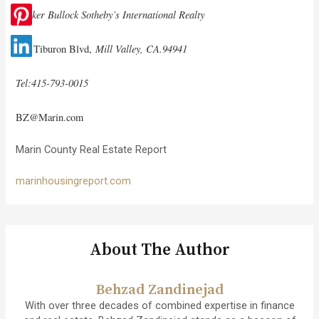
Decker Bullock Sotheby’s International Realty
Mill Valley, CA.94941
100 Tiburon Blvd,
Tel:415-793-0015
BZ@Marin.com
Marin County Real Estate Report
marinhousingreport.com
About The Author
Behzad Zandinejad
With over three decades of combined expertise in finance