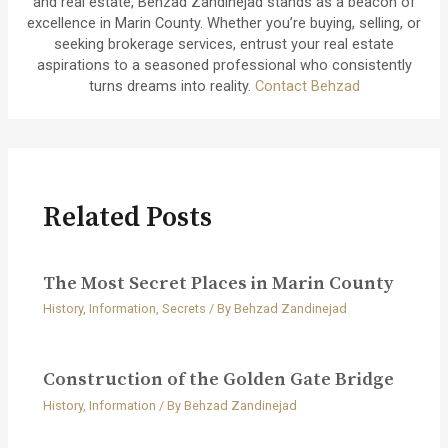
and real estate, Behzad Zandinejad stands as a beacon of
excellence in Marin County. Whether you’re buying, selling, or
seeking brokerage services, entrust your real estate
aspirations to a seasoned professional who consistently
turns dreams into reality.
Contact Behzad
Related Posts
The Most Secret Places in Marin County
History
,
Information
,
Secrets
/ By
Behzad Zandinejad
Construction of the Golden Gate Bridge
History
,
Information
/ By
Behzad Zandinejad