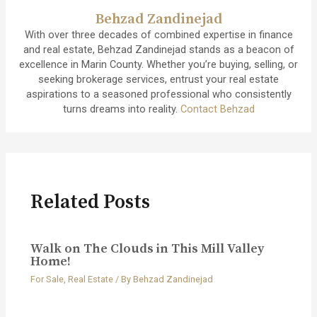
Behzad Zandinejad
With over three decades of combined expertise in finance
and real estate, Behzad Zandinejad stands as a beacon of
excellence in Marin County. Whether you’re buying, selling, or
seeking brokerage services, entrust your real estate
aspirations to a seasoned professional who consistently
turns dreams into reality.
Contact Behzad
Related Posts
Walk on The Clouds in This Mill Valley
Home!
For Sale
,
Real Estate
/ By
Behzad Zandinejad