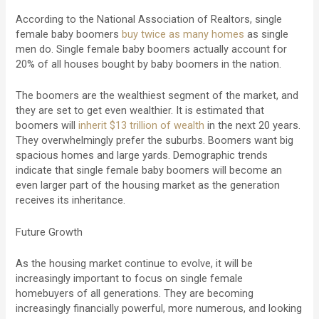
According to the National Association of Realtors, single
female baby boomers
buy twice as many homes
as single
men do. Single female baby boomers actually account for
20% of all houses bought by baby boomers in the nation.
The boomers are the wealthiest segment of the market, and
they are set to get even wealthier. It is estimated that
boomers will
inherit $13 trillion of wealth
in the next 20 years.
They overwhelmingly prefer the suburbs. Boomers want big
spacious homes and large yards. Demographic trends
indicate that single female baby boomers will become an
even larger part of the housing market as the generation
receives its inheritance.
Future Growth
As the housing market continue to evolve, it will be
increasingly important to focus on single female
homebuyers of all generations. They are becoming
increasingly financially powerful, more numerous, and looking