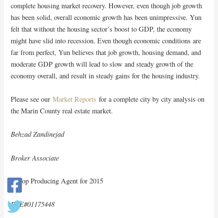
complete housing market recovery. However, even though job growth
has been solid, overall economic growth has been unimpressive. Yun
felt that without the housing sector’s boost to GDP, the economy
might have slid into recession. Even though economic conditions are
far from perfect, Yun believes that job growth, housing demand, and
moderate GDP growth will lead to slow and steady growth of the
economy overall, and result in steady gains for the housing industry.
Please see our
Market Reports
for a complete city by city analysis on
the Marin County real estate market.
Behzad Zandinejad
Broker Associate
A Top Producing Agent for 2015
BRE#01175448