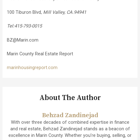
100 Tiburon Blvd,
Mill Valley, CA.94941
Tel:415-793-0015
BZ@Marin.com
Marin County Real Estate Report
marinhousingreport.com
About The Author
Behzad Zandinejad
With over three decades of combined expertise in finance
and real estate, Behzad Zandinejad stands as a beacon of
excellence in Marin County. Whether you’re buying, selling, or